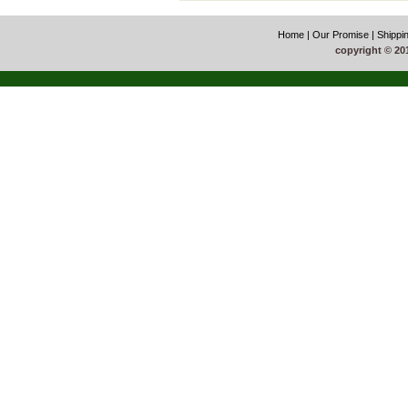
Home
|
Our Promise
|
Shippi
copyright © 20
51La