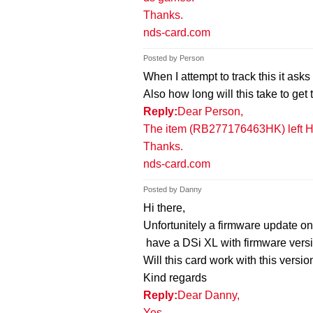
Thanks.
nds-card.com
Posted by Person
When I attempt to track this it as
Also how long will this take to get
Reply:
Dear Person,
The item (RB277176463HK) left Ho
Thanks.
nds-card.com
Posted by Danny
Hi there,
Unfortunitely a firmware update o
have a DSi XL with firmware vers
Will this card work with this versi
Kind regards
Reply:
Dear Danny,
Yes.