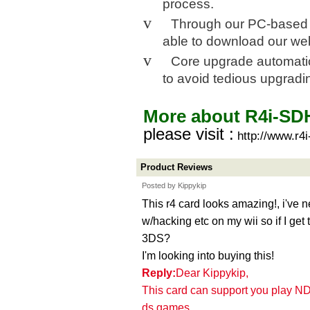
process.
v
Through our PC-based Wi
able to download our we
v
Core upgrade automati
to avoid tedious upgradi
More about R4i-S
please visit :
http://www.r4
Product Reviews
Posted by Kippykip
This r4 card looks amazing!, i've 
w/hacking etc on my wii so if I get
3DS?
I'm looking into buying this!
Reply:
Dear Kippykip,
This card can support you play N
ds games.