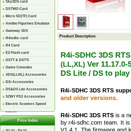
Sky3DS card
DSTWO Card
Micro SD(TF) Card
Amiibo Figurines Emulator
Gateway 3DS
Product Description
R4isdhc card
R4 Card
EZ-Flash card
R4i-SDHC 3DS RT
DSTT & DSTTi
Ver 11.17.0-
(LL,XL)
Game Consoles
DS Lite / DS to pl
3DS(LL/XL) Accessories
DSi Accessories
DS&DS Lite Accessories
R4i-SDHC 3DS RTS suppo
SONY PS3 Accessories
and older versions.
Electric Scooters Speed
Master
R4i-SDHC 3DS
RTS
is a n
Price Index
by r4i-sdhc.com team. It is
V
1.4.1
. The firmware and 
$0.00 - $9.00