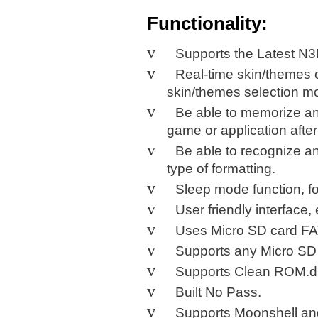
Functionality:
v
Supports the Latest N3
v
Real-time skin/themes 
skin/themes selection m
v
Be able to memorize and
game or application after
v
Be able to recognize a
type of formatting.
v
Sleep mode function, f
v
User friendly interface,
v
Uses
Micro
SD
card FA
v
Supports any Micro SD 
v
Supports Clean ROM.dr
v
Built
No
Pass.
v
Supports Moonshell an