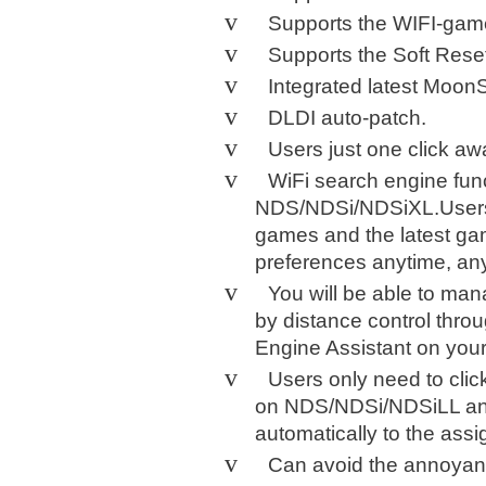
v
Supports the WIFI-ga
v
Supports the Soft Rese
v
Integrated latest MoonS
v
DLDI auto-patch.
v
Users just one click a
v
WiFi search engine func
NDS/NDSi/NDSiXL.Users 
games and the latest gam
preferences anytime, an
v
You will be able to m
by distance control throu
Engine Assistant on you
v
Users only need to cli
on NDS/NDSi/NDSiLL an
automatically to the ass
v
Can avoid the annoyanc