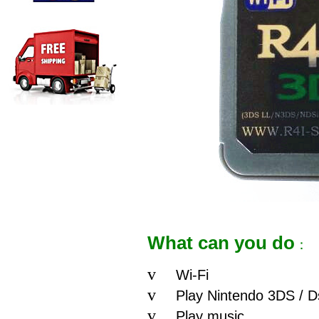
What can you do
：
v
Wi-Fi
v
Play Nintendo 3DS / Ds
v
Play music