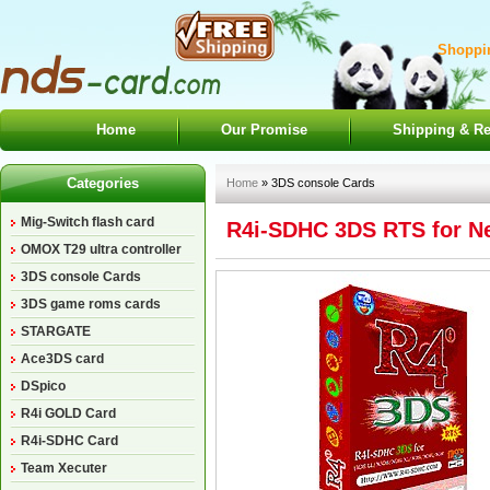
Shoppin
Home
Our Promise
Shipping & Re
Categories
Home
» 3DS console Cards
Mig-Switch flash card
R4i-SDHC 3DS RTS for Ne
OMOX T29 ultra controller
3DS console Cards
3DS game roms cards
STARGATE
Ace3DS card
DSpico
R4i GOLD Card
R4i-SDHC Card
Team Xecuter