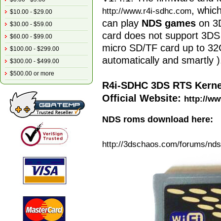
, whic
http://www.r4i-sdhc.com
$10.00 - $29.00
can play
NDS games
on 3D
$30.00 - $59.00
card does not support 3DS
$60.00 - $99.00
micro SD/TF card up to 32G
$100.00 - $299.00
automatically and smartly )
$300.00 - $499.00
$500.00 or more
R4i-SDHC 3DS RTS Kerne
Official Website:
http://ww
NDS roms download here:
http://3dschaos.com/forums/
nds