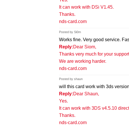
It can work with DSi V1.45.
Thanks.
nds-card.com
Posted by Si0m
Works fine. Very good service. Fas
Reply:
Dear Siom,
Thanks very much for your support 
We are working harder.
nds-card.com
Posted by shaun
will this card work with 3ds versi
Reply:
Dear Shaun,
Yes.
It can work with 3DS v4.5.10 direct
Thanks.
nds-card.com