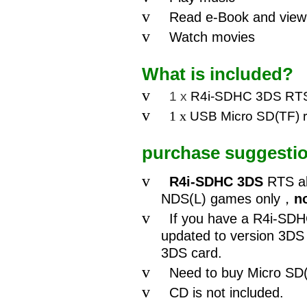
v
Read e-Book and view 
v
Watch movies
What is included?
v
1 x
R4i-SDHC 3DS RTS
v
1 x
USB Micro SD(TF)
purchase suggesti
v
R4i-SDHC 3DS
RTS al
NDS(L) games only
，
n
v
If you have a R4i-SDH
updated to version 3DS
3DS card.
v
Need to buy Micro SD(
v
CD is not included.