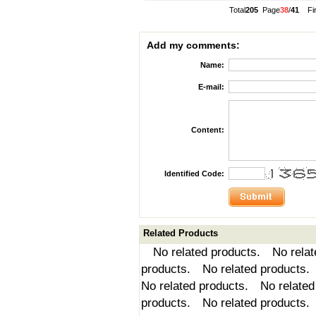
Total
205
Page
38
/
41
Fi
Add my comments:
Name:
E-mail:
Content:
Identified Code:
Related Products
No related products. No relate
products. No related products.
No related products. No related
products. No related products.