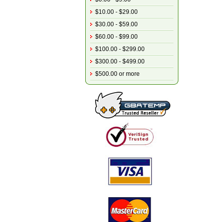
$10.00 - $29.00
$30.00 - $59.00
$60.00 - $99.00
$100.00 - $299.00
$300.00 - $499.00
$500.00 or more