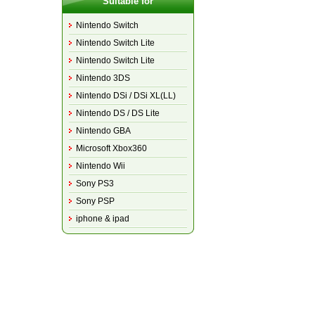
Suitable for
Nintendo Switch
Nintendo Switch Lite
Nintendo Switch Lite
Nintendo 3DS
Nintendo DSi / DSi XL(LL)
Nintendo DS / DS Lite
Nintendo GBA
Microsoft Xbox360
Nintendo Wii
Sony PS3
Sony PSP
iphone & ipad