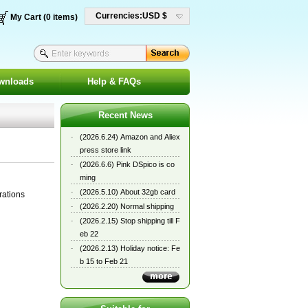
Currencies:USD $
My Cart (0 items)
wnloads
Help & FAQs
Recent News
·
(2026.6.24) Amazon and Aliex
press store link
·
(2026.6.6) Pink DSpico is co
ming
·
(2026.5.10) About 32gb card
rations
·
(2026.2.20) Normal shipping
·
(2026.2.15) Stop shipping till F
eb 22
·
(2026.2.13) Holiday notice: Fe
b 15 to Feb 21