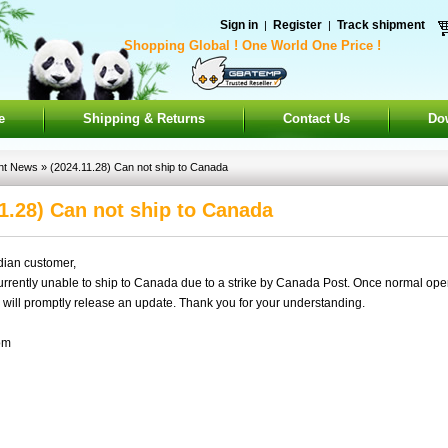
Sign in
Register
Track shipment
|
|
Shopping Global ! One World One Price !
e
Shipping & Returns
Contact Us
Do
nt News
» (2024.11.28) Can not ship to Canada
1.28) Can not ship to Canada
ian customer,
ently unable to ship to Canada due to a strike by Canada Post. Once normal ope
will promptly release an update. Thank you for your understanding.
om