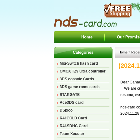
Home
Our Promis
Categories
Home
»
Rece
Mig-Switch flash card
(2024.1
OMOX T29 ultra controller
3DS console Cards
Dear Canad
3DS game roms cards
We are curr
STARGATE
resume, we 
Ace3DS card
nds-card.c
DSpico
2024.11.28
R4i GOLD Card
R4i-SDHC Card
Team Xecuter