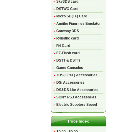
Sky3DS card
DSTWO Card
Micro SD(TF) Card
Amiibo Figurines Emulator
Gateway 3DS
R4isdhc card
R4 Card
EZ-Flash card
DSTT & DSTTi
Game Consoles
3DS(LL/XL) Accessories
DSi Accessories
DS&DS Lite Accessories
SONY PS3 Accessories
Electric Scooters Speed
Master
Price Index
$0.00 - $9.00